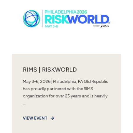
RIMS | RISKWORLD
May 3-6, 2026 | Philadelphia, PA Old Republic
has proudly partnered with the RIMS
organization for over 25 years and is heavily
...
VIEW EVENT