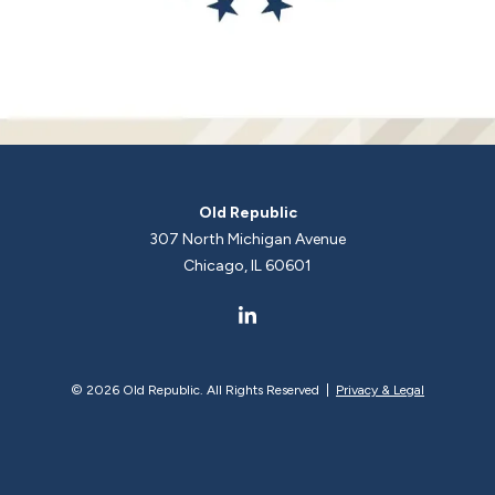
Old Republic
307 North Michigan Avenue
Chicago, IL 60601
©
2026 Old Republic. All Rights Reserved |
Privacy & Legal