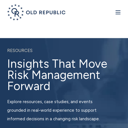
RESOURCES
Insights That Move
Risk Management
Forward
Explore resources, case studies, and events
grounded in real-world experience to support
informed decisions in a changing risk landscape.