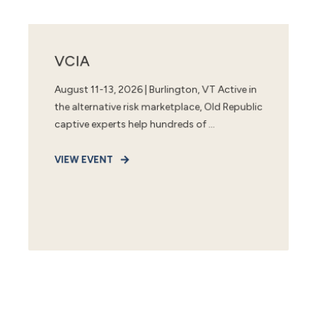
VCIA
August 11-13, 2026 | Burlington, VT Active in
the alternative risk marketplace, Old Republic
captive experts help hundreds of ...
VIEW EVENT