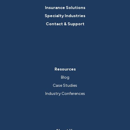
Insurance Solutions
Specialty Industries
Contact & Support
Resources
Blog
Case Studies
Industry Conferences