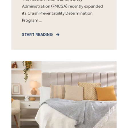
Administration (FMCSA) recently expanded
its Crash Preventability Determination
Program ...
START READING