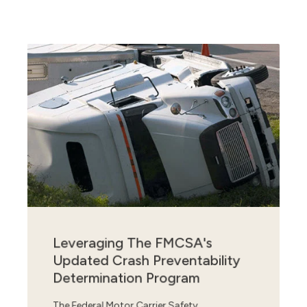
Leveraging The FMCSA's
Updated Crash Preventability
Determination Program
The Federal Motor Carrier Safety