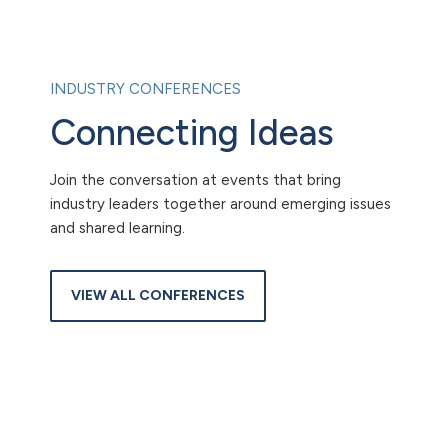
INDUSTRY CONFERENCES
Connecting Ideas
Join the conversation at events that bring
industry leaders together around emerging issues
and shared learning.
VIEW ALL CONFERENCES