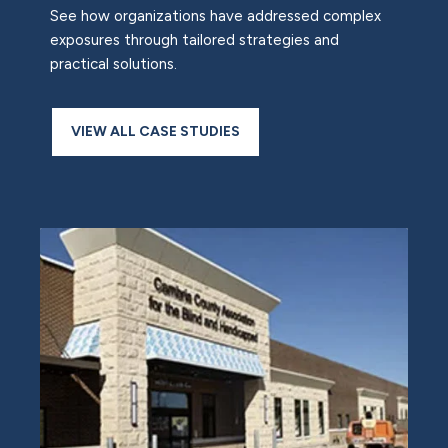
See how organizations have addressed complex
exposures through tailored strategies and
practical solutions.
VIEW ALL CASE STUDIES