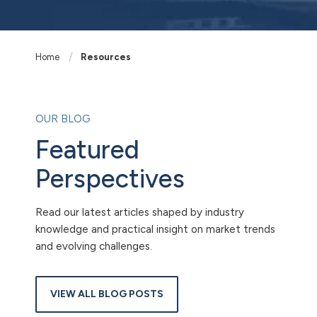
Home
Resources
OUR BLOG
Featured
Perspectives
Read our latest articles shaped by industry
knowledge and practical insight on market trends
and evolving challenges.
VIEW ALL BLOG POSTS