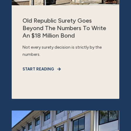
Old Republic Surety Goes
Beyond The Numbers To Write
An $18 Million Bond
Not every surety decision is strictly by the
numbers.
START READING