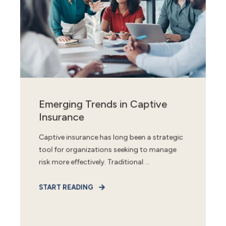
Emerging Trends in Captive
Insurance
Captive insurance has long been a strategic
tool for organizations seeking to manage
risk more effectively. Traditional ...
START READING