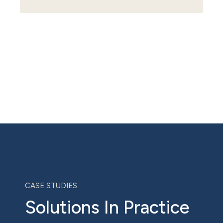
CASE STUDIES
Solutions In Practice