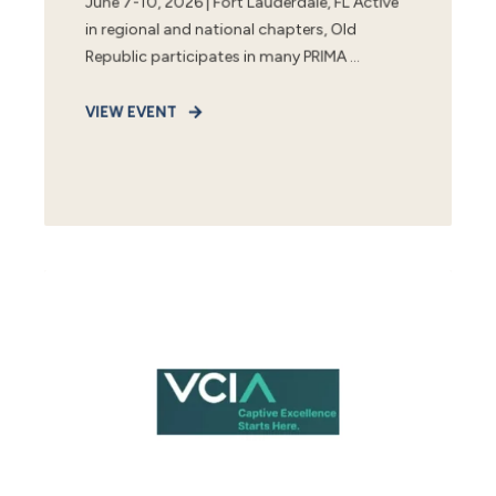
June 7-10, 2026 | Fort Lauderdale, FL Active
in regional and national chapters, Old
Republic participates in many PRIMA ...
VIEW EVENT