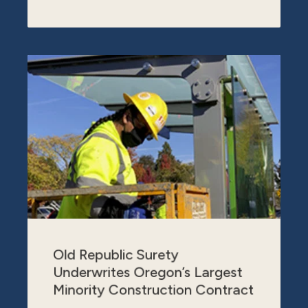
Old Republic Surety
Underwrites Oregon’s Largest
Minority Construction Contract