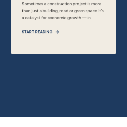
Sometimes a construction project is more
than just a building, road or green space. It’s
a catalyst for economic growth — in ...
START READING