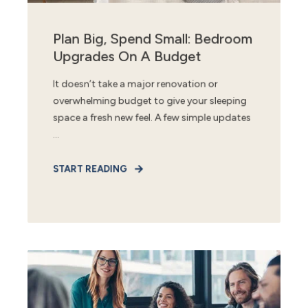
Plan Big, Spend Small: Bedroom
Upgrades On A Budget
It doesn’t take a major renovation or
overwhelming budget to give your sleeping
space a fresh new feel. A few simple updates
...
START READING