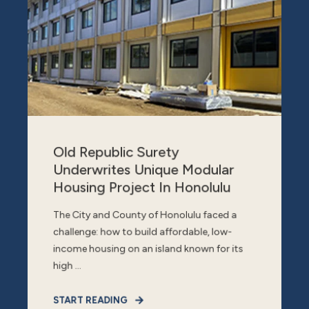
Old Republic Surety
Underwrites Unique Modular
Housing Project In Honolulu
The City and County of Honolulu faced a
challenge: how to build affordable, low-
income housing on an island known for its
high ...
START READING