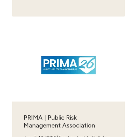
PRIMA | Public Risk
Management Association