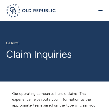
CLAIMS
Claim Inquiries
Our operating companies handle claims. This
experience helps route your information to the
appropriate team based on the type of claim you