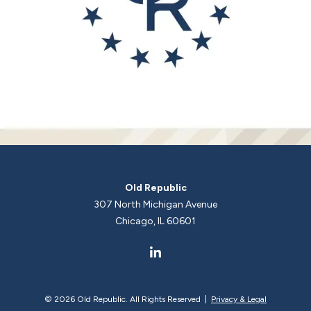
Old Republic
307 North Michigan Avenue
Chicago, IL 60601
©
2026 Old Republic. All Rights Reserved |
Privacy & Legal