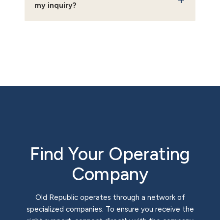
my inquiry?
Find Your Operating
Company
Old Republic operates through a network of
specialized companies. To ensure you receive the