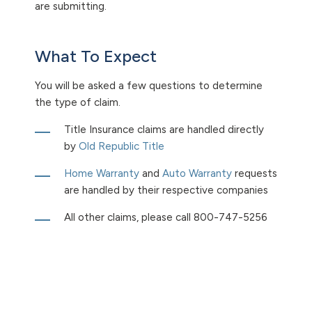
are submitting.
What To Expect
You will be asked a few questions to determine
the type of claim.
Title Insurance claims are handled directly
by
Old Republic Title
Home Warranty
and
Auto Warranty
requests
are handled by their respective companies
All other claims, please call
800-747-5256