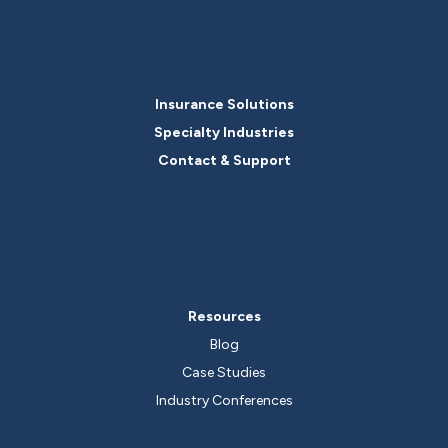
Insurance Solutions
Specialty Industries
Contact & Support
Resources
Blog
Case Studies
Industry Conferences