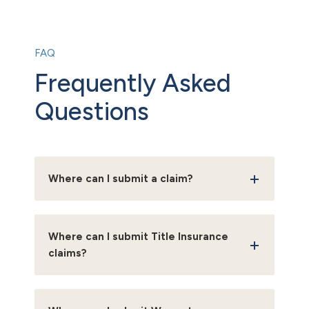
FAQ
Frequently Asked
Questions
Where can I submit a claim?
Where can I submit Title Insurance
claims?