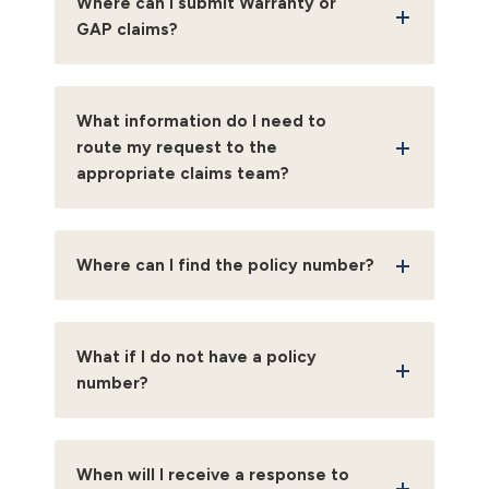
Where can I submit Warranty or
GAP claims?
What information do I need to
route my request to the
appropriate claims team?
Where can I find the policy number?
What if I do not have a policy
number?
When will I receive a response to