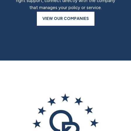
right support, connect directly with the company
that manages your policy or service.
VIEW OUR COMPANIES