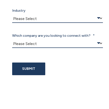
Industry
Which company are you looking to connect with?
*