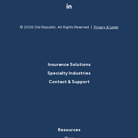
©
2026 Old Republic. All Rights Reserved |
Privacy & Legal
Insurance Solutions
Specialty Industries
Contact & Support
Resources