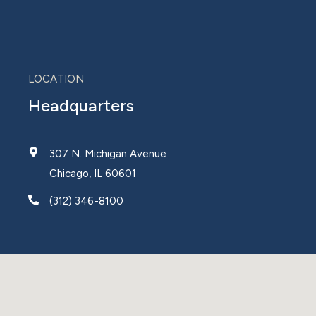
LOCATION
Headquarters
307 N. Michigan Avenue
Chicago, IL 60601
(312) 346-8100