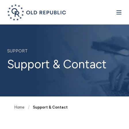
SUPPORT
Support & Contact
Home
Support & Contact