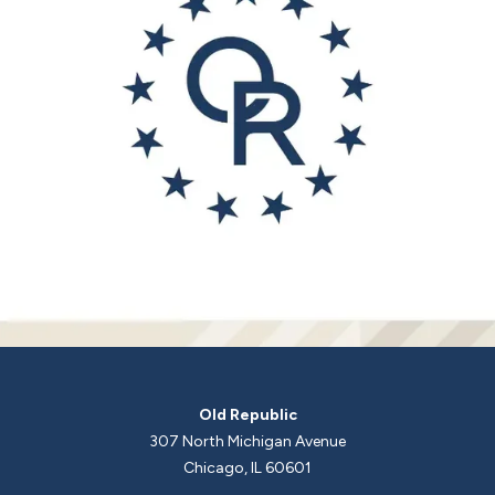
Old Republic
307 North Michigan Avenue
Chicago, IL 60601