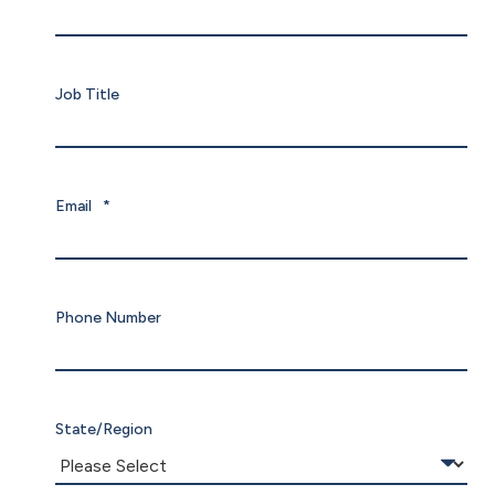
Job Title
Email
*
Phone Number
State/Region