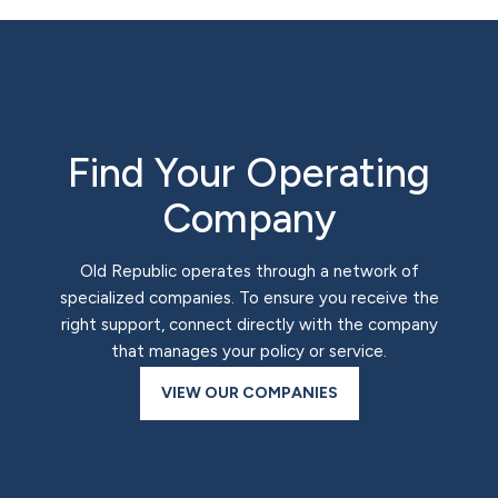
Find Your Operating
Company
Old Republic operates through a network of
specialized companies. To ensure you receive the
right support, connect directly with the company
that manages your policy or service.
VIEW OUR COMPANIES