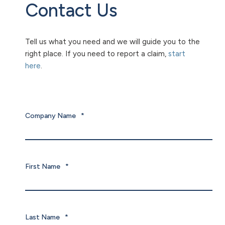
Contact Us
Tell us what you need and we will guide you to the
right place. If you need to report a claim,
start
here
.
Company Name
*
First Name
*
Last Name
*