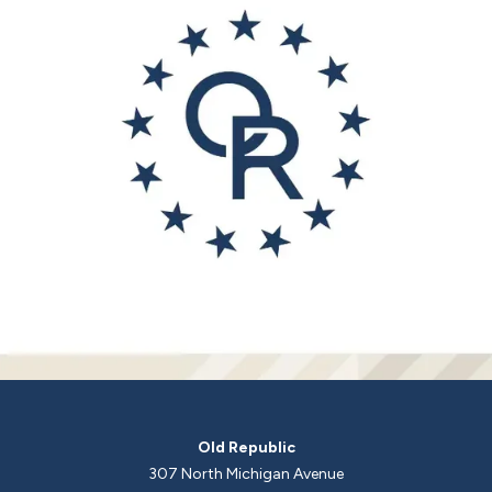
Old Republic
307 North Michigan Avenue