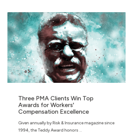
Three PMA Clients Win Top
Awards for Workers'
Compensation Excellence
Given annually by Risk & Insurance magazine since
1994, the Teddy Award honors ...