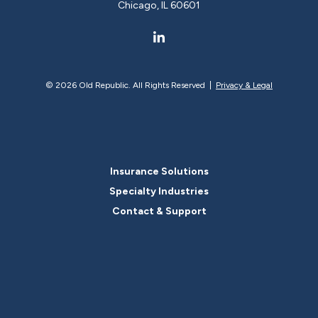
Chicago, IL 60601
©
2026 Old Republic. All Rights Reserved |
Privacy & Legal
Insurance Solutions
Specialty Industries
Contact & Support