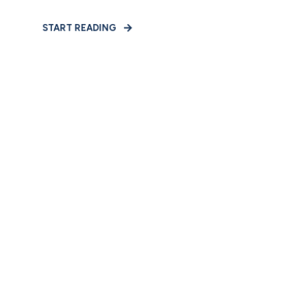
START READING