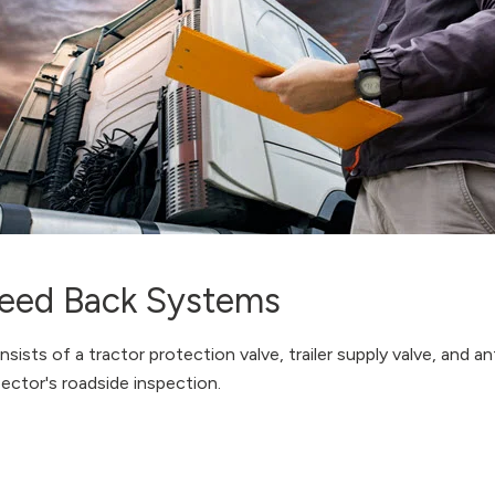
Bleed Back Systems
sts of a tractor protection valve, trailer supply valve, and ant
pector's roadside inspection.