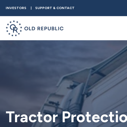
INVESTORS
SUPPORT & CONTACT
Tractor Protecti