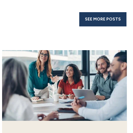
SEE MORE POSTS