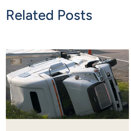
Related Posts