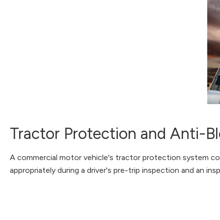
Tractor Protection and Anti-
A commercial motor vehicle's tractor protection system consi
appropriately during a driver's pre-trip inspection and an ins