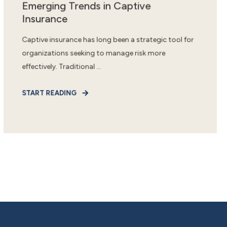
Emerging Trends in Captive
Insurance
Captive insurance has long been a strategic tool for
organizations seeking to manage risk more
effectively. Traditional ...
START READING