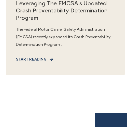
Leveraging The FMCSA's Updated
Crash Preventability Determination
Program
The Federal Motor Carrier Safety Administration
(FMCSA) recently expanded its Crash Preventability
Determination Program ...
START READING