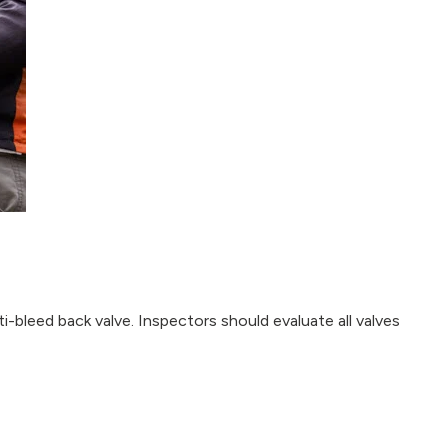
i-bleed back valve. Inspectors should evaluate all valves