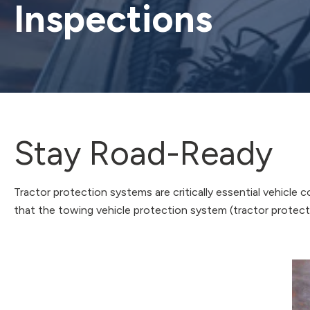
Inspections
Stay Road-Ready
Tractor protection systems are critically essential vehicle
that the towing vehicle protection system (tractor protectio