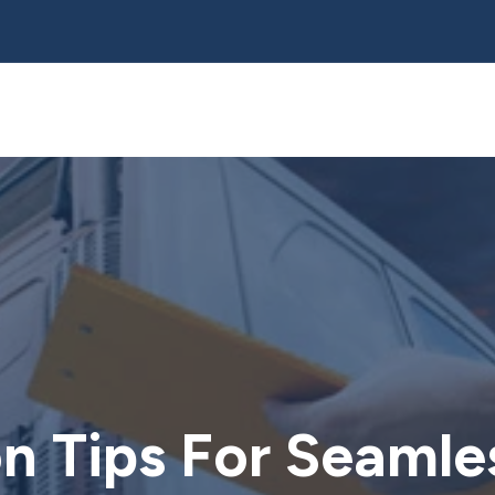
on Tips For Seaml