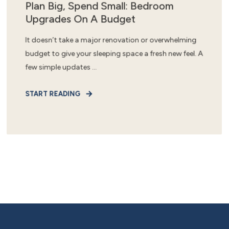
Plan Big, Spend Small: Bedroom
Upgrades On A Budget
It doesn’t take a major renovation or overwhelming
budget to give your sleeping space a fresh new feel. A
few simple updates ...
START READING