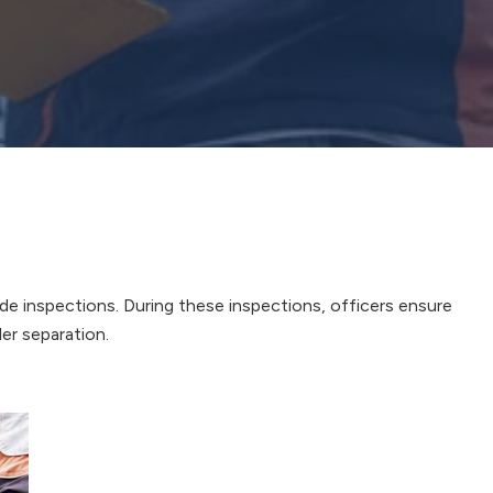
ide inspections. During these inspections, officers ensure
ler separation.