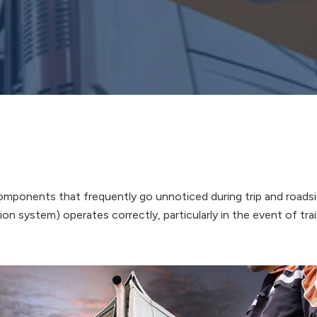
 components that frequently go unnoticed during trip and roads
n system) operates correctly, particularly in the event of trai