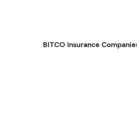
BITCO Insurance Companie