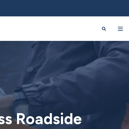
ess Roadside