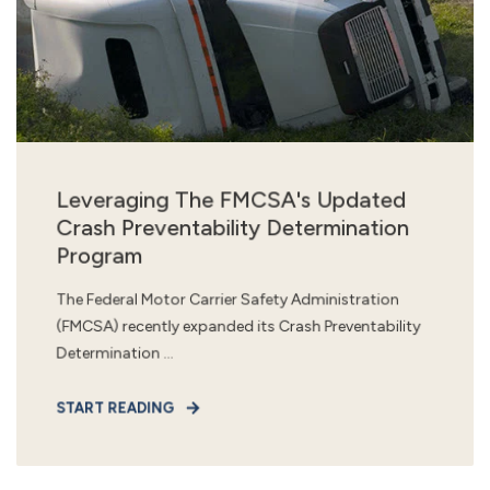
Leveraging The FMCSA's Updated
Crash Preventability Determination
Program
The Federal Motor Carrier Safety Administration
(FMCSA) recently expanded its Crash Preventability
Determination ...
START READING