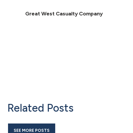
Great West Casualty Company
Related Posts
SEE MORE POSTS