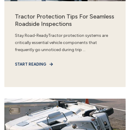
Tractor Protection Tips For Seamless
Roadside Inspections
Stay Road-ReadyTractor protection systems are
critically essential vehicle components that
frequently go unnoticed during trip ...
START READING