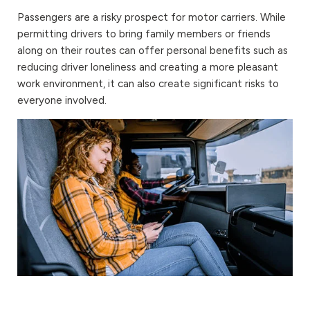
Passengers are a risky prospect for motor carriers. While
permitting drivers to bring family members or friends
along on their routes can offer personal benefits such as
reducing driver loneliness and creating a more pleasant
work environment, it can also create significant risks to
everyone involved.