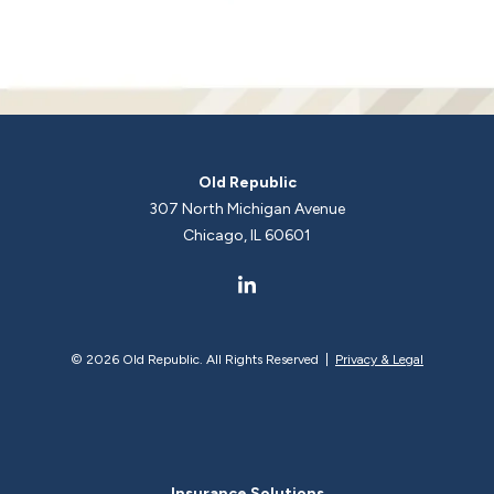
Old Republic
307 North Michigan Avenue
Chicago, IL 60601
©
2026 Old Republic. All Rights Reserved |
Privacy & Legal
Insurance Solutions