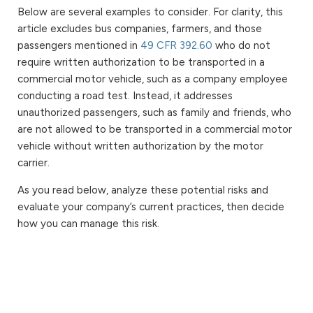
Below are several examples to consider. For clarity, this
article excludes bus companies, farmers, and those
passengers mentioned in
49 CFR 392.60
who do not
require written authorization to be transported in a
commercial motor vehicle, such as a company employee
conducting a road test. Instead, it addresses
unauthorized passengers, such as family and friends, who
are not allowed to be transported in a commercial motor
vehicle without written authorization by the motor
carrier.
As you read below, analyze these potential risks and
evaluate your company’s current practices, then decide
how you can manage this risk.