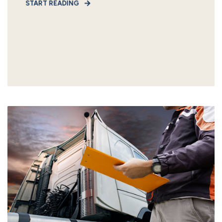
START READING