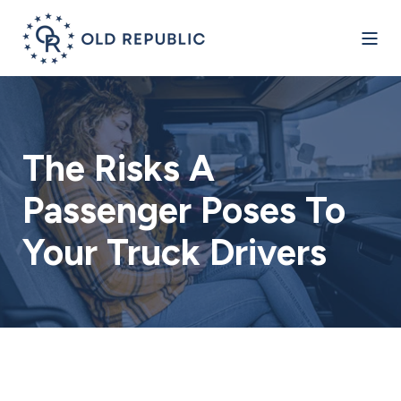
The Risks A
Passenger Poses To
Your Truck Drivers