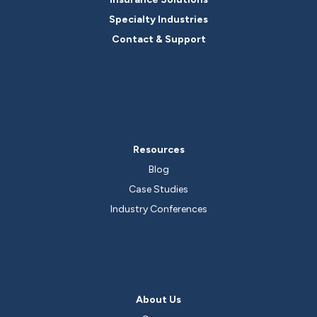
Specialty Industries
Contact & Support
Resources
Blog
Case Studies
Industry Conferences
About Us