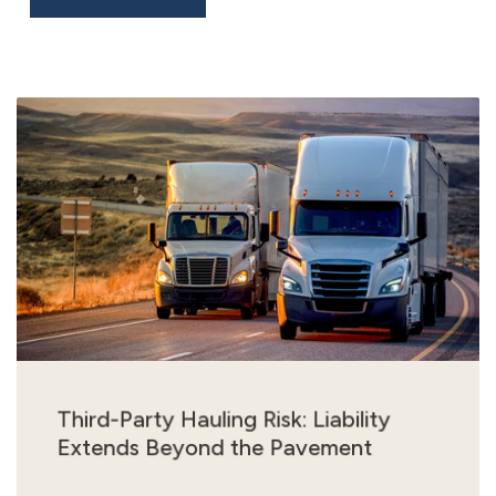
Third-Party Hauling Risk: Liability
Extends Beyond the Pavement