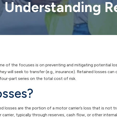
: Understanding R
ne of the focuses is on preventing and mitigating potential los
hey will seek to transfer (e.g., insurance). Retained losses can d
 four-part series on the total cost of risk.
osses?
d losses are the portion of a motor carrier’s loss that is not t
arrier, typically through reserves, cash flow, or other internal