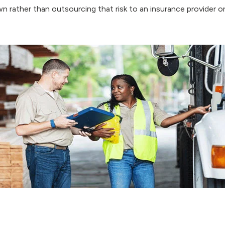
n rather than outsourcing that risk to an insurance provider or 