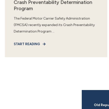
Crash Preventability Determination
Program
The Federal Motor Carrier Safety Administration
(FMCSA) recently expanded its Crash Preventability
Determination Program ...
START READING
Old Repu