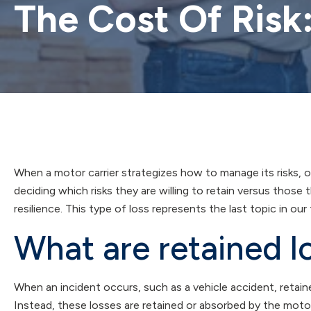
The Cost Of Risk
When a motor carrier strategizes how to manage its risks, o
deciding which risks they are willing to retain versus those t
resilience. This type of loss represents the last topic in our
What are retained l
When an incident occurs, such as a vehicle accident, retaine
Instead, these losses are retained or absorbed by the motor c