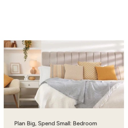
Plan Big, Spend Small: Bedroom