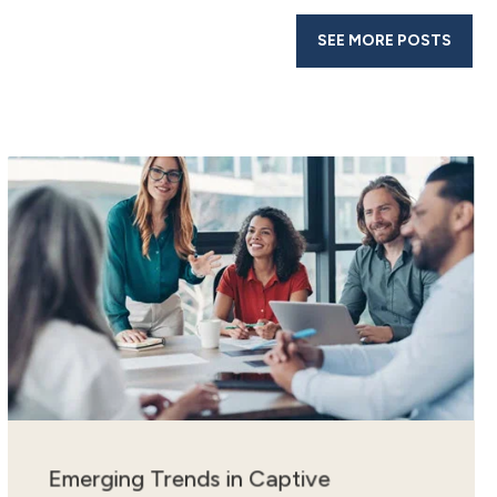
SEE MORE POSTS
Emerging Trends in Captive