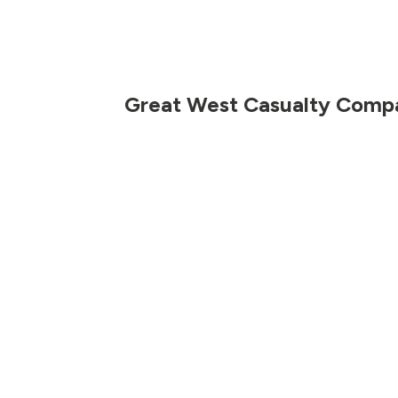
Great West Casualty Comp