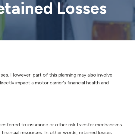
etained Losses
ses. However, part of this planning may also involve
irectly impact a motor carrier’s financial health and
ransferred to insurance or other risk transfer mechanisms.
 financial resources. In other words, retained losses