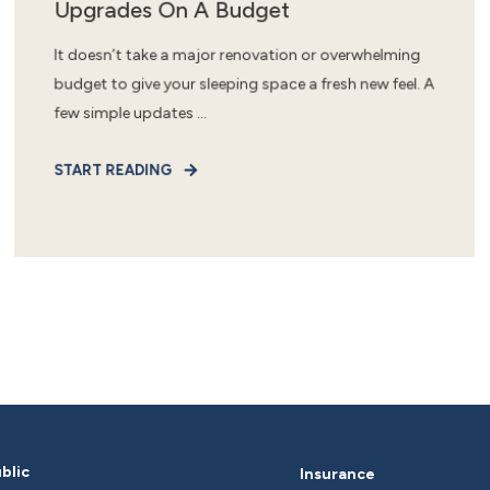
Upgrades On A Budget
It doesn’t take a major renovation or overwhelming
budget to give your sleeping space a fresh new feel. A
few simple updates ...
START READING
blic
Insurance