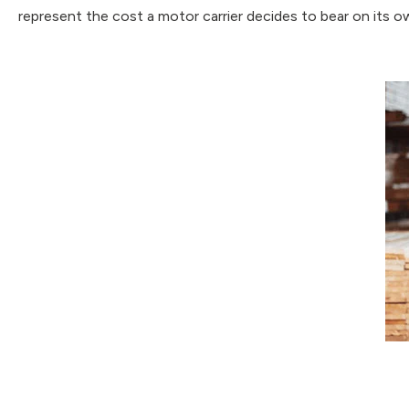
represent the cost a motor carrier decides to bear on its ow