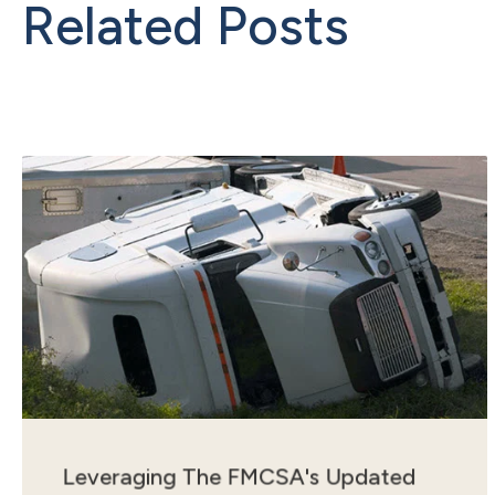
Related Posts
Leveraging The FMCSA's Updated