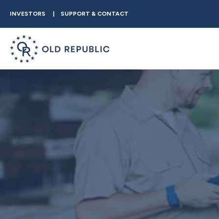
INVESTORS
SUPPORT & CONTACT