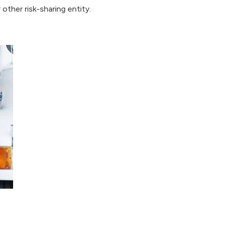
other risk-sharing entity.