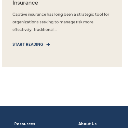
Insurance
Captive insurance has long been a strategic tool for
organizations seeking to manage risk more
effectively. Traditional ...
START READING
Resources
About Us