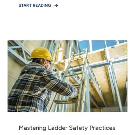
START READING
Mastering Ladder Safety Practices