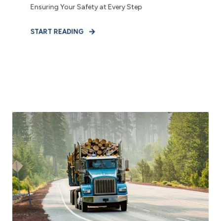
Ensuring Your Safety at Every Step
START READING