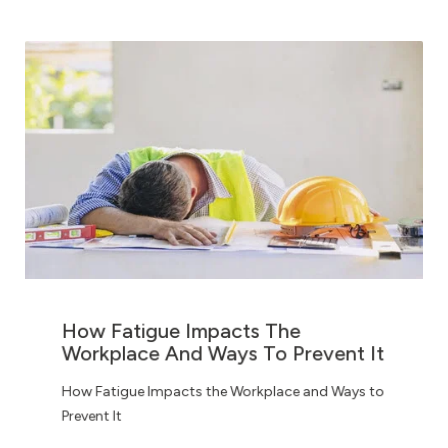
How Fatigue Impacts The
Workplace And Ways To Prevent It
How Fatigue Impacts the Workplace and Ways to
Prevent It