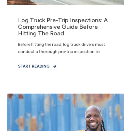
Log Truck Pre-Trip Inspections: A
Comprehensive Guide Before
Hitting The Road
Before hitting the road, log truck drivers must
conduct a thorough pre-trip inspection to ...
START READING