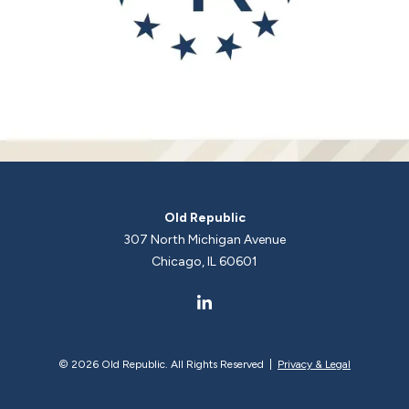
Old Republic
307 North Michigan Avenue
Chicago, IL 60601
©
2026 Old Republic. All Rights Reserved |
Privacy & Legal