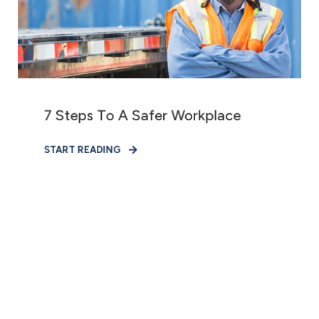
7 Steps To A Safer Workplace
START READING