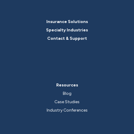
Insurance Solutions
Specialty Industries
Contact & Support
Resources
Blog
Case Studies
Industry Conferences