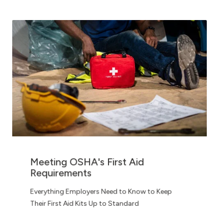
Meeting OSHA's First Aid
Requirements
Everything Employers Need to Know to Keep
Their First Aid Kits Up to Standard