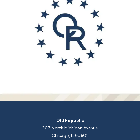
Old Republic
307 North Michigan Avenue
Chicago, IL 60601