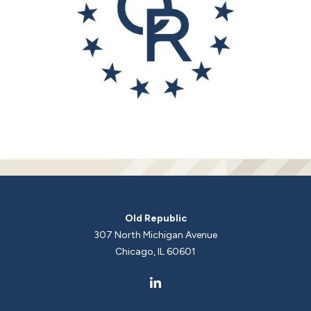
Old Republic
307 North Michigan Avenue
Chicago, IL 60601