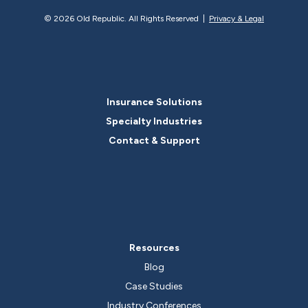
©
2026 Old Republic. All Rights Reserved |
Privacy & Legal
Insurance Solutions
Specialty Industries
Contact & Support
Resources
Blog
Case Studies
Industry Conferences