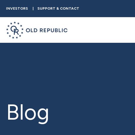
INVESTORS
SUPPORT & CONTACT
Blog