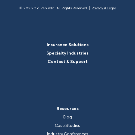
©
2026 Old Republic. All Rights Reserved |
Privacy & Legal
Insurance Solutions
Specialty Industries
Contact & Support
Resources
Blog
Case Studies
Industry Conferences