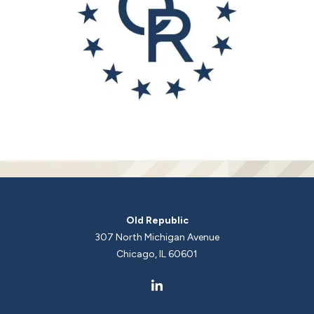
Old Republic
307 North Michigan Avenue
Chicago, IL 60601