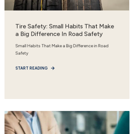
Tire Safety: Small Habits That Make
a Big Difference In Road Safety
Small Habits That Make a Big Difference in Road
Safety
START READING