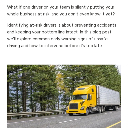
What if one driver on your team is silently putting your
whole business at risk, and you don’t even know it yet?
Identifying at-risk drivers is about preventing accidents
and keeping your bottom line intact. In this blog post,
we’ll explore common early warning signs of unsafe
driving and how to intervene before it’s too late.