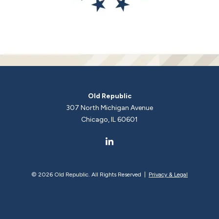
Old Republic
307 North Michigan Avenue
Chicago, IL 60601
©
2026 Old Republic. All Rights Reserved |
Privacy & Legal