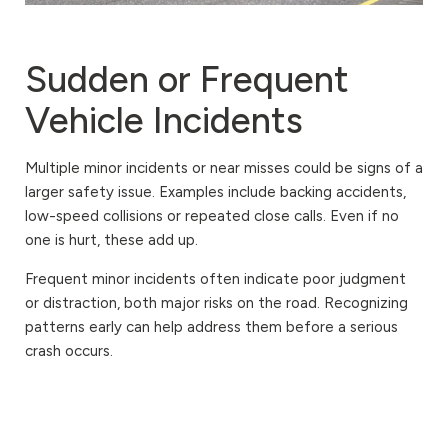
Sudden or Frequent
Vehicle Incidents
Multiple minor incidents or near misses could be signs of a
larger safety issue. Examples include backing accidents,
low-speed collisions or repeated close calls. Even if no
one is hurt, these add up.
Frequent minor incidents often indicate poor judgment
or distraction, both major risks on the road. Recognizing
patterns early can help address them before a serious
crash occurs.