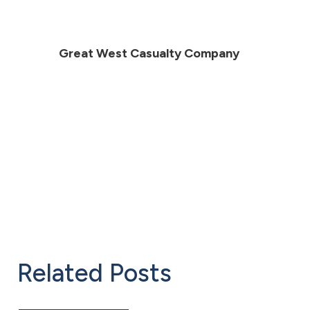
Great West Casualty Company
Related Posts