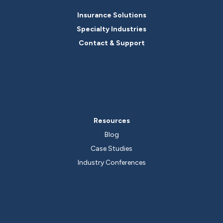
Insurance Solutions
Specialty Industries
Contact & Support
Resources
Blog
Case Studies
Industry Conferences