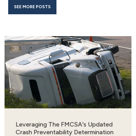
SEE MORE POSTS
Leveraging The FMCSA's Updated
Crash Preventability Determination