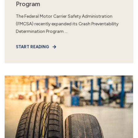
Program
The Federal Motor Carrier Safety Administration
(FMCSA) recently expanded its Crash Preventability
Determination Program ...
START READING