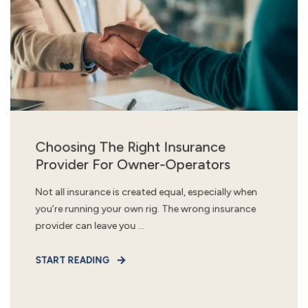
Choosing The Right Insurance
Provider For Owner-Operators
Not all insurance is created equal, especially when
you’re running your own rig. The wrong insurance
provider can leave you ...
START READING