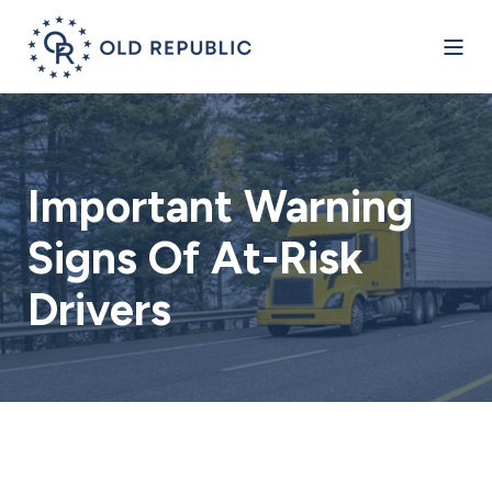
Important Warning
Signs Of At-Risk
Drivers